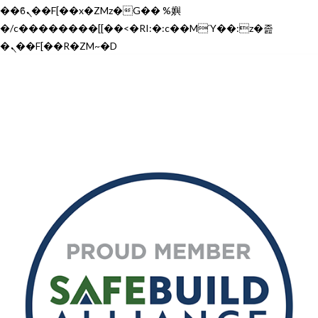
��ϐܢ��F[��x�ZMz�G�� %嬩
�/c��������[[��<�RI:�:c��MΎ��:z�졾
�ܢ��F[��R�ZM~�D