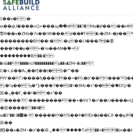
b�>j��)΄��!P�����ԫ��&���;�"k��B�޶�}
��������p�SVT�(w��ę��!j������
��x�;�-
m��@J����nQ+���պ��כ��7�Ma�jf��J��ͱ4j���Ѳ�
撆R��x�ZMz�7v��IW���/d��ٞ�Тז�c�ZM~�ji�� ߒ��sQz�����Ԡ��DW��3�De�n"��M�+/
��������B��:�-�u��IJ���7j�委
���9��p�=�'m��AN�ޭ�=/
��������B��:�-
�n&������nUf���������q��x�ZM~�
c��
Ϲ�+,&��Ὰܢ��F[��(�1�*"��
ϒ��"J����ԧ�����<�;�b"�� ���"j�����ܢ��F
,�!q�� қ�*]/���؝�2��7�SMc�s"���ޭ�DQ/�
应�ܢ��F_��!� :�s"��
����7`��������F��+�SVT�n"��IJ����nQ
�应����B ��4�
w�D"��IJ�׭�-`������S��9�Dr�ji��EJ߅��gJ�
应��
矁[��x�ZM~�n"��IB؃��!'����Тѕ��+��(m��IK�ʭ�/|