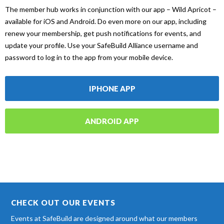
The member hub works in conjunction with our app – Wild Apricot –
available for iOS and Android. Do even more on our app, including
renew your membership, get push notifications for events, and
update your profile. Use your SafeBuild Alliance username and
password to log in to the app from your mobile device.
IPHONE APP
ANDROID APP
CHECK OUT OUR EVENTS
Events at SafeBuild are designed around what our members