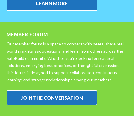
LEARN MORE
MEMBER FORUM
Our member forum is a space to connect with peers, share real-
world insights, ask questions, and learn from others across the
SafeBuild community. Whether you’re looking for practical
solutions, emerging best practices, or thoughtful discussion,
this forum is designed to support collaboration, continuous
learning, and stronger relationships among our members.
JOIN THE CONVERSATION