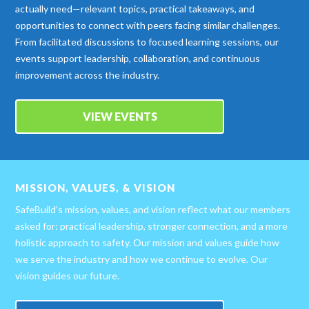
actually need—relevant topics, practical takeaways, and
opportunities to connect with peers facing similar challenges.
From facilitated discussions to focused learning sessions, our
events support leadership, collaboration, and continuous
improvement across the industry.
VIEW EVENTS
MISSION, VALUES, & VISION
SafeBuild’s mission, values, and vision reflect what our members
asked for: practical leadership, stronger connection, and a more
holistic approach to safety. Our mission and values guide how
we serve the industry and how we continue to evolve. Our
vision guides our future.