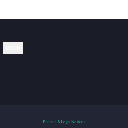
Policies & Legal Notices