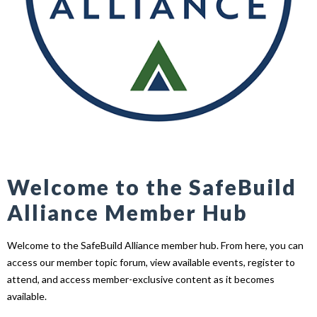
Welcome to the SafeBuild
Alliance Member Hub
Welcome to the SafeBuild Alliance member hub. From here, you can
access our member topic forum, view available events, register to
attend, and access member-exclusive content as it becomes
available.