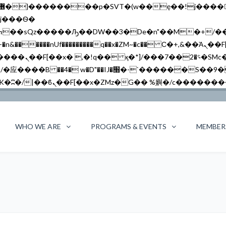
�����nUf���������q��x�ZM~�
c�� Ϲ�+,&��Ὰܢ��F[��(�1�*"��
��!� :�s"��
`������S��9�Dr�ji��EJ߅��gJ�应��
WHO WE ARE
PROGRAMS & EVENTS
MEMBER