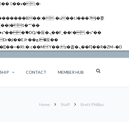
矁[��x�ZM~�n"��IB؃��!'����Тѕ��+��(m��IK�ʭ�/|��ϐܢ��F[��x�ZMz�G�� %嬩�/c��������[[��<�RI:�:c��MΎ��:z�졾�ܢ��F[��R�ZM~�D
SHIP
CONTACT
MEMBER HUB
Home
Staff
Brett Phillips