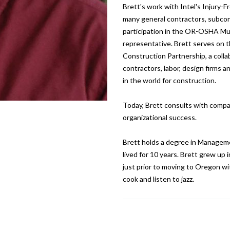
Brett's work with Intel's Injury-F
many general contractors, subcont
participation in the OR-OSHA Mu
representative. Brett serves on t
Construction Partnership, a colla
contractors, labor, design firms 
in the world for construction.
Today, Brett consults with compa
organizational success.
Brett holds a degree in Manageme
lived for 10 years. Brett grew up
just prior to moving to Oregon with
cook and listen to jazz.