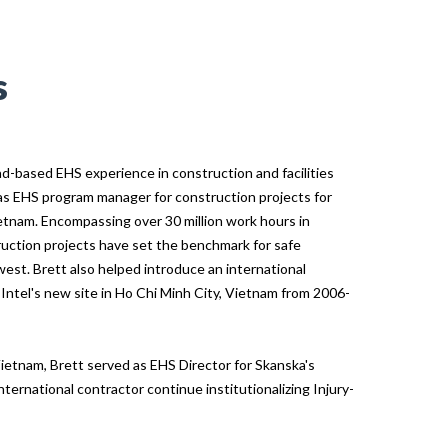
s
ad-based EHS experience in construction and facilities
as EHS program manager for construction projects for
etnam. Encompassing over 30 million work hours in
ruction projects have set the benchmark for safe
west. Brett also helped introduce an international
 Intel's new site in Ho Chi Minh City, Vietnam from 2006-
ietnam, Brett served as EHS Director for Skanska's
nternational contractor continue institutionalizing Injury-