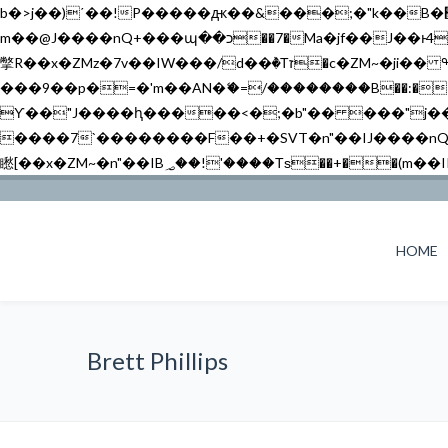
b�>j��)΄��!P�����ԫ��&���;�"k��B�޶�}��������p�SVT�(w��ę��!j������ ��x�;�-
m��@J����nQ+���պ��כ��7�Ma�jf��J��ͱ4j���Ѳ�
撆R��x�ZMz�7v��IW���/d��ٞ�Тז�c�ZM~�ji�� ߒ��sQz�����Ԡ��DW��3�De�n"��M�+/��������B��:�-�u��IJ���7j�委
���9��p�=�'m��AN�ޭ�=/��������B��:�-�n&�
ϒ��"J����ԧ�����<�;�b"�� ���"j�����ܢ��F[��x� ,�!q�� қ�*]/���؝�2��7�SMc�s"���ޭ�DQ/�应�ܢ��F_
����7`��������F��+�SVT�n"��IJ����nQ/�应����B ��4� w�D"��IJ�׭�-
HOME
Brett Phillips