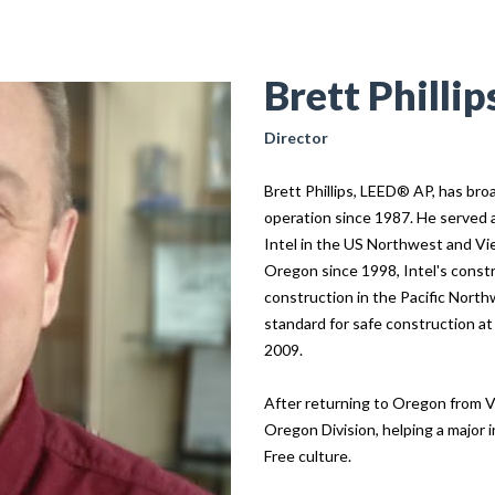
Brett Phillip
Director
Brett Phillips, LEED® AP, has bro
operation since 1987. He served 
Intel in the US Northwest and Vi
Oregon since 1998, Intel's const
construction in the Pacific North
standard for safe construction at
2009.
After returning to Oregon from V
Oregon Division, helping a major i
Free culture.