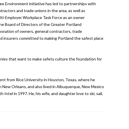
ree Environment initiative has led to partnerships with
ractors and trade unions in the area, as well as
lti-Employer Workplace Task Force as an owner
he Board of Directors of the Greater Portland
boration of owners, general contractors, trade
and insurers committed to making Portland the safest place
nies that want to make safety culture the foundation for
nt from Rice University in Houston, Texas, where he
 in New Orleans, and also lived in Albuquerque, New Mexico
 Intel in 1997. He, his wife, and daughter love to ski, sail,