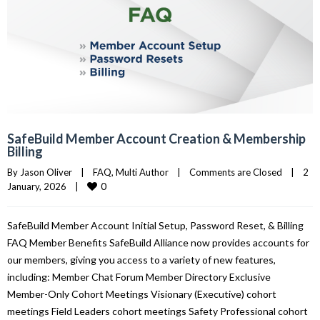
SafeBuild Member Account Creation & Membership
Billing
By 
Jason Oliver
|
FAQ
, 
Multi Author
|
Comments are Closed
|
2 
0
January, 2026    
|
SafeBuild Member Account Initial Setup, Password Reset, & Billing
FAQ Member Benefits SafeBuild Alliance now provides accounts for
our members, giving you access to a variety of new features,
including: Member Chat Forum Member Directory Exclusive
Member-Only Cohort Meetings Visionary (Executive) cohort
meetings Field Leaders cohort meetings Safety Professional cohort