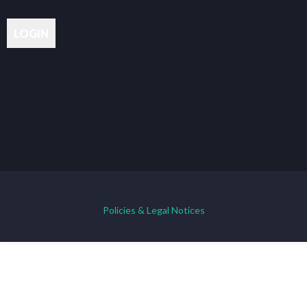
Policies & Legal Notices