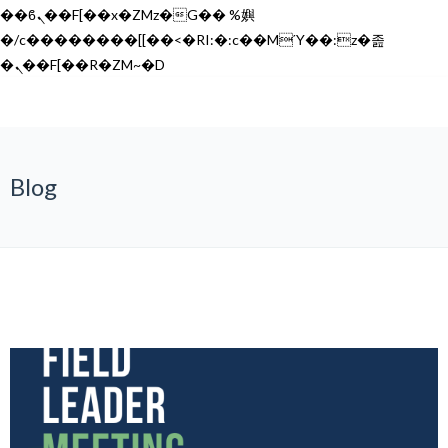
��ϐܢ��F[��x�ZMz�G�� %嬩
�/c��������[[��<�RI:�:c��MΎ��:z�졾
�ܢ��F[��R�ZM~�D
Blog