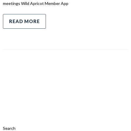
meetings Wild Apricot Member App
READ MORE
Search