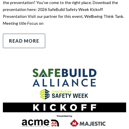
the presentation? You’ve come to the right place. Download the
presentation here: 2026 SafeBuild Safety Week Kickoff
Presentation Visit our partner for this event, Wellbeing Think Tank.
Meeting title Focus on
READ MORE