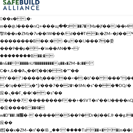
b�>j��)΄��!P�����ԫ��&���;�"k��B�޶�}
��������p�SVT�(w��ę��!j������
��x�;�-
m��@J����nQ+���պ��כ��7�Ma�jf��J��ͱ4j���Ѳ�
撆R��x�ZMz�7v��IW���/d��ٞ�Тז�c�ZM~�ji�� ߒ��sQz�����Ԡ��DW��3�De�n"��M�+/
��������B��:�-�u��IJ���7j�委
���9��p�=�'m��AN�ޭ�=/
��������B��:�-
�n&������nUf���������q��x�ZM~�
c��
Ϲ�+,&��Ὰܢ��F[��(�1�*"��
ϒ��"J����ԧ�����<�;�b"�� ���"j�����ܢ��F
,�!q�� қ�*]/���؝�2��7�SMc�s"���ޭ�DQ/�
应�ܢ��F_��!� :�s"��
����7`��������F��+�SVT�n"��IJ����nQ
�应����B ��4�
w�D"��IJ�׭�-`������S��9�Dr�ji��EJ߅��gJ�
应��
矁[��x�ZM~�n"��IB؃��!'����Тѕ��+��(m��IK�ʭ�/|