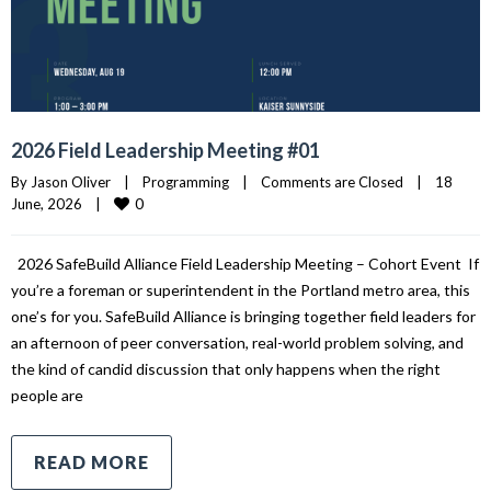
2026 Field Leadership Meeting #01
By 
Jason Oliver
|
Programming
|
Comments are Closed
|
18 
0
June, 2026    
|
2026 SafeBuild Alliance Field Leadership Meeting – Cohort Event If
you’re a foreman or superintendent in the Portland metro area, this
one’s for you. SafeBuild Alliance is bringing together field leaders for
an afternoon of peer conversation, real-world problem solving, and
the kind of candid discussion that only happens when the right
people are
READ MORE