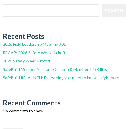
SEARCH
Recent Posts
2026 Field Leadership Meeting #01
RECAP: 2026 Safety Week Kickoff
2026 Safety Week Kickoff
SafeBuild Member Account Creation & Membership Billing
SafeBuild RELAUNCH: Everything you need to know is right here.
Recent Comments
No comments to show.