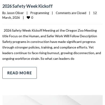
2026 Safety Week Kickoff
By 
Jason Oliver
|
Programming
|
Comments are Closed
|
12 
0
March, 2026    
|
2026 Safety Week Kickoff Meeting at the Oregon Zoo Meeting
title Focus on the Human, and Safer Work Will Follow Description
Safety programs in construction have made significant progress
through stronger policies, training, and compliance efforts. Yet
leaders continue to face rising burnout, growing disconnection, and
ongoing workforce strain. So what can leaders do
READ MORE