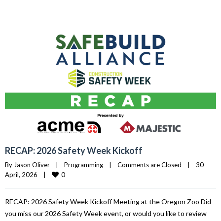
RECAP: 2026 Safety Week Kickoff
By 
Jason Oliver
|
Programming
|
Comments are Closed
|
30 
0
April, 2026    
|
RECAP: 2026 Safety Week Kickoff Meeting at the Oregon Zoo Did
you miss our 2026 Safety Week event, or would you like to review