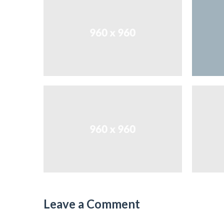
Leave a Comment