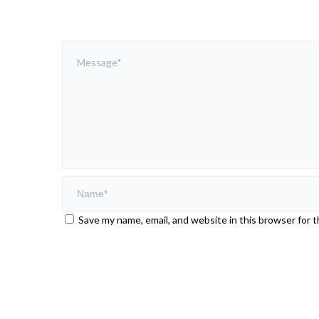
Save my name, email, and website in this browser for 