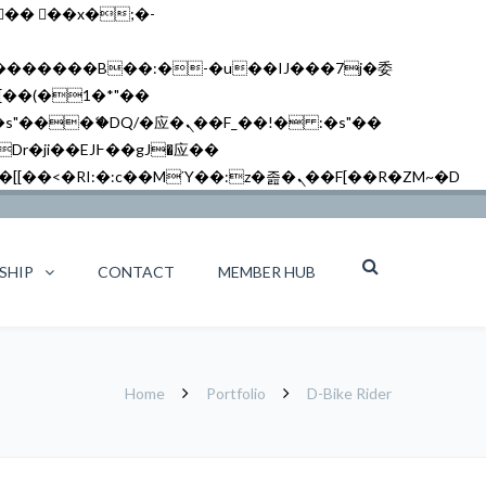
矁[��x�ZM~�n"��IB؃��!'����Тѕ��+��(m��IK�ʭ�/|��ϐܢ��F[��x�ZMz�G�� %嬩�/c��������[[��<�RI:�:c��MΎ��:z�졾�ܢ��F[��R�ZM~�D
SHIP
CONTACT
MEMBER HUB
Home
Portfolio
D-Bike Rider