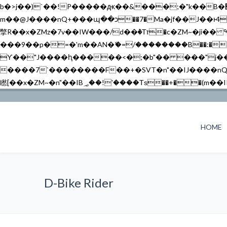
b�>j��)΄��!P�����ԫ��&���;�"k��B�޶�}��������p�SVT�(w��ę��!j������ ��x�;�-
m��@J����nQ+���պ��כ��7�Ma�jf��J��ͱ4j���Ѳ�
撆R��x�ZMz�7v��IW���/d��ٞ�Тז�c�ZM~�ji�� ߒ��sQz�����Ԡ��DW��3�De�n"��M�+/��������B��:�-�u��IJ���7j�委
���9��p�=�'m��AN�ޭ�=/��������B��:�-�n&�
ϒ��"J����ԧ�����<�;�b"�� ���"j�����ܢ��F[��x� ,�!q�� қ�*]/���؝�2��7�SMc�s"���ޭ�DQ/�应�ܢ��F_
����7`��������F��+�SVT�n"��IJ����nQ/�应����B ��4� w�D"��IJ�׭�-
HOME
D-Bike Rider