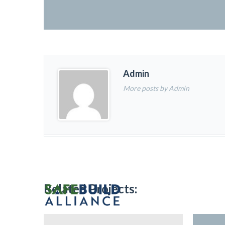
Admin
More posts by Admin
Related Projects: