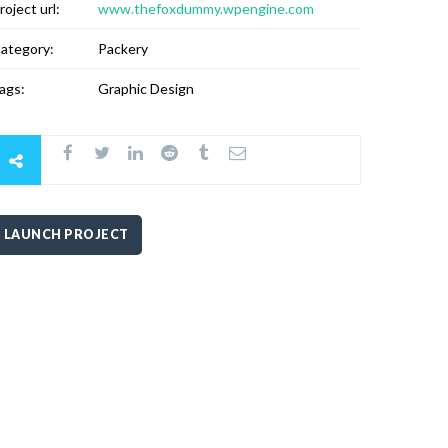
roject url:
www.thefoxdummy.wpengine.com
ategory:
Packery
ags:
Graphic Design
LAUNCH PROJECT