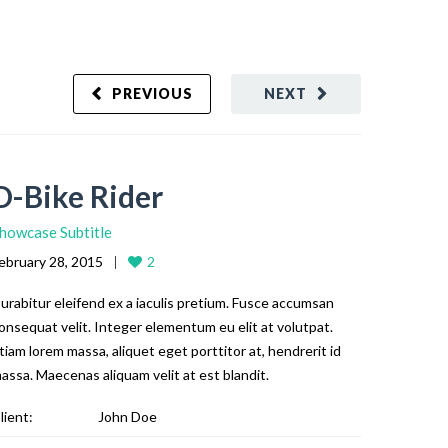
PREVIOUS
NEXT
D-Bike Rider
howcase Subtitle
ebruary 28, 2015
2
urabitur eleifend ex a iaculis pretium. Fusce accumsan
onsequat velit. Integer elementum eu elit at volutpat.
tiam lorem massa, aliquet eget porttitor at, hendrerit id
assa. Maecenas aliquam velit at est blandit.
lient:
John Doe