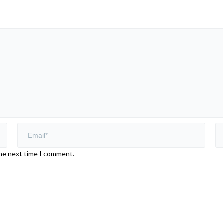
the next time I comment.