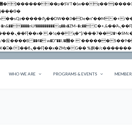
�����nUf���������q��x�ZM~�
c�� Ϲ�+,&��Ὰܢ��F[��(�1�*"��
��!� :�s"��
`������S��9�Dr�ji��EJ߅��gJ�应��
WHO WE ARE
PROGRAMS & EVENTS
MEMBER