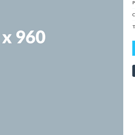
P
C
T