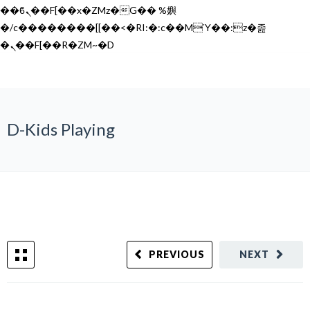
��ϐܢ��F[��x�ZMz�G�� %嬩
�/c��������[[��<�RI:�:c��MΎ��:z�졾
�ܢ��F[��R�ZM~�D
D-Kids Playing
PREVIOUS
NEXT