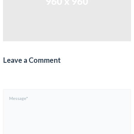
Leave a Comment