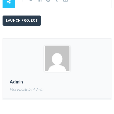
LAUNCH PROJECT
Admin
More posts by Admin