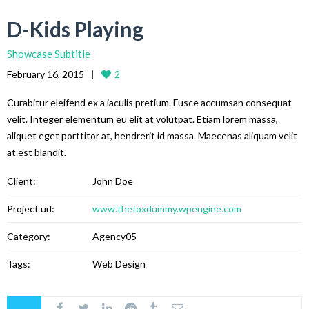
D-Kids Playing
Showcase Subtitle
February 16, 2015
2
Curabitur eleifend ex a iaculis pretium. Fusce accumsan consequat
velit. Integer elementum eu elit at volutpat. Etiam lorem massa,
aliquet eget porttitor at, hendrerit id massa. Maecenas aliquam velit
at est blandit.
Client:
John Doe
Project url:
www.thefoxdummy.wpengine.com
Category:
Agency05
Tags:
Web Design