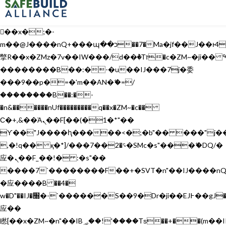
b�>j��)΄��!P�����ԫ��&���;�"k��B�޶�}
��������p�SVT�(w��ę��!j������
��x�;�-
m��@J����nQ+���պ��כ��7�Ma�jf��J��ͱ4j���Ѳ�
撆R��x�ZMz�7v��IW���/d��ٞ�Тז�c�ZM~�ji�� ߒ��sQz�����Ԡ��DW��3�De�n"��M�+/
��������B��:�-�u��IJ���7j�委
���9��p�=�'m��AN�ޭ�=/
��������B��:�-
�n&������nUf���������q��x�ZM~�
c��
Ϲ�+,&��Ὰܢ��F[��(�1�*"��
ϒ��"J����ԧ�����<�;�b"�� ���"j�����ܢ��F
,�!q�� қ�*]/���؝�2��7�SMc�s"���ޭ�DQ/�
应�ܢ��F_��!� :�s"��
����7`��������F��+�SVT�n"��IJ����nQ
�应����B ��4�
w�D"��IJ�׭�-`������S��9�Dr�ji��EJ߅��gJ�
应��
矁[��x�ZM~�n"��IB؃��!'����Тѕ��+��(m��IK�ʭ�/|