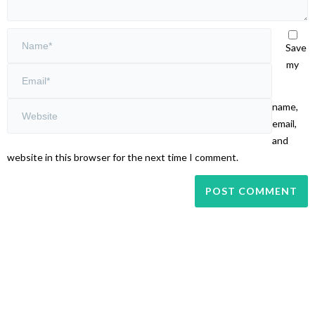
Save
my
name,
email,
and
website in this browser for the next time I comment.