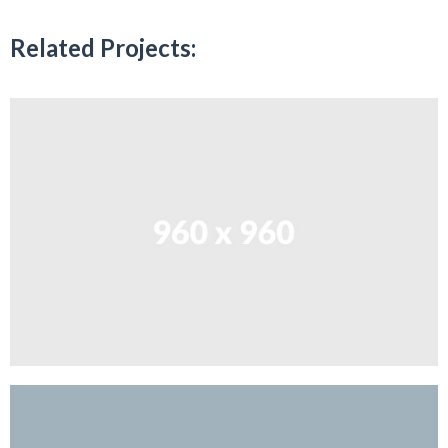
Related Projects: