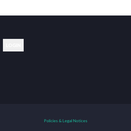
Policies & Legal Notices