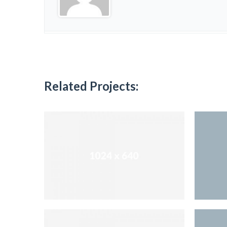
Related Projects: