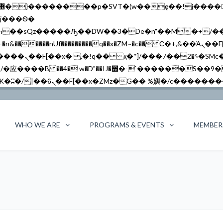
�����nUf���������q��x�ZM~�
c�� Ϲ�+,&��Ὰܢ��F[��(�1�*"��
��!� :�s"��
`������S��9�Dr�ji��EJ߅��gJ�应��
WHO WE ARE
PROGRAMS & EVENTS
MEMBER