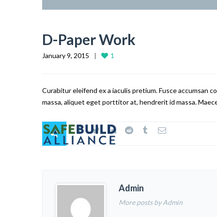
D-Paper Work
January 9, 2015
1
Curabitur eleifend ex a iaculis pretium. Fusce accumsan co
massa, aliquet eget porttitor at, hendrerit id massa. Maece
Admin
More posts by Admin