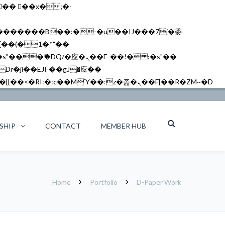
矁[��x�ZM~�n"��IB؃��!'����Тѕ��+��(m��IK�ʭ�/|��ϐܢ��F[��x�ZMz�G�� %嬩�/c��������[[��<�RI:�:c��MΎ��:z�졾�ܢ��F[��R�ZM~�D
SHIP
CONTACT
MEMBER HUB
Home
Portfolio
D-Paper Work