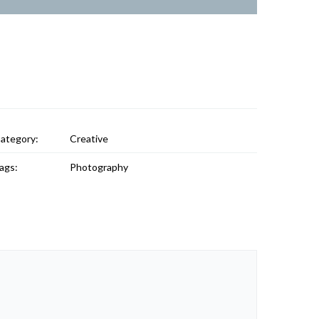
ategory:
Creative
ags:
Photography