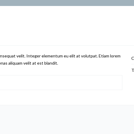
nsequat velit. Integer elementum eu elit at volutpat. Etiam lorem
C
nas aliquam velit at est blandit.
T