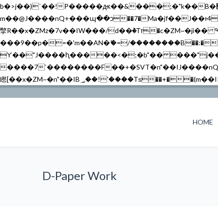
b�>j��)΄��!P�����ԫ��&���;�"k��B�޶�}��������p�SVT�(w��ę��!j������ ��x�;�-
m��@J����nQ+���պ��כ��7�Ma�jf��J��ͱ4j���Ѳ�
撆R��x�ZMz�7v��IW���/d��ٞ�Тז�c�ZM~�ji�� ߒ��sQz�����Ԡ��DW��3�De�n"��M�+/��������B��:�-�u��IJ���7j�委
���9��p�=�'m��AN�ޭ�=/��������B��:�-�n&�
ϒ��"J����ԧ�����<�;�b"�� ���"j�����ܢ��F[��x� ,�!q�� қ�*]/���؝�2��7�SMc�s"���ޭ�DQ/�应�ܢ��F_
����7`��������F��+�SVT�n"��IJ����nQ/�应����B ��4� w�D"��IJ�׭�-
HOME
D-Paper Work